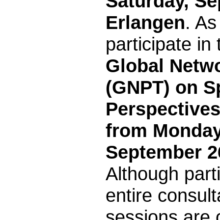
Saturday, Se
Erlangen
. As
participate in
Global Netwo
(GNPT) on Sp
Perspectives
from Monday
September 2
Although parti
entire consult
sessions are o