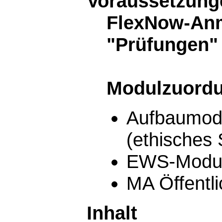
Voraussetzunge
FlexNow-Anm
"Prüfungen"
Modulzuord
Aufbaumodu
(ethisches
EWS-Modu
MA Öffentl
Inhalt