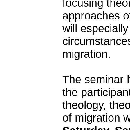
focusing theo
approaches of
will especiall
circumstances
migration.
The seminar ha
the participan
theology, the
of migration 