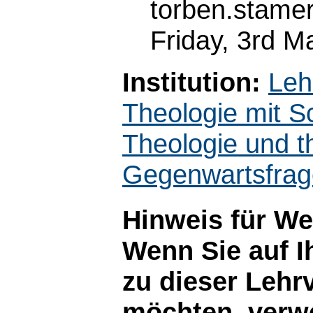
torben.stame
Friday, 3rd M
Institution:
Leh
Theologie mit S
Theologie und t
Gegenwartsfra
Hinweis für W
Wenn Sie auf I
zu dieser Lehr
möchten, verwe