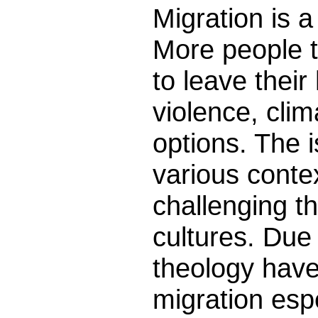
Migration is a
More people t
to leave thei
violence, clim
options. The i
various conte
challenging t
cultures. Due
theology have
migration esp