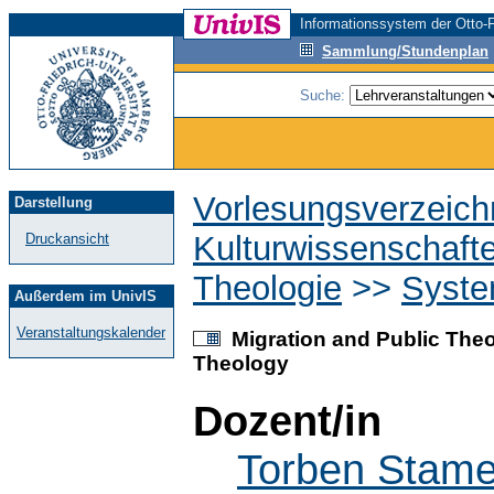
Informationssystem der Otto-F
Sammlung/Stundenplan
Suche:
Vorlesungsverzeich
Darstellung
Kulturwissenschaft
Druckansicht
Theologie
>>
Syste
Außerdem im UnivIS
Veranstaltungskalender
Migration and Public Theol
Theology
Dozent/in
Torben Stame