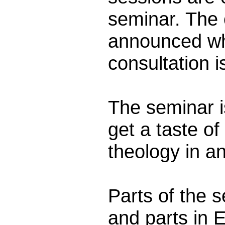
seminar. The 
announced wh
consultation i
The seminar i
get a taste o
theology in an
Parts of the 
and parts in E