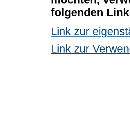
folgenden Link
Link zur eigen
Link zur Verwen