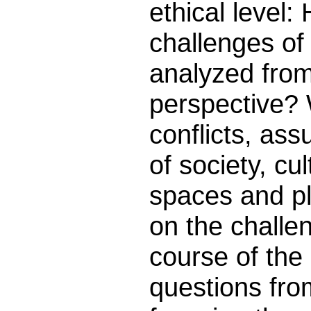
ethical level:
challenges of
analyzed from
perspective? 
conflicts, ass
of society, cu
spaces and p
on the challe
course of the
questions fro