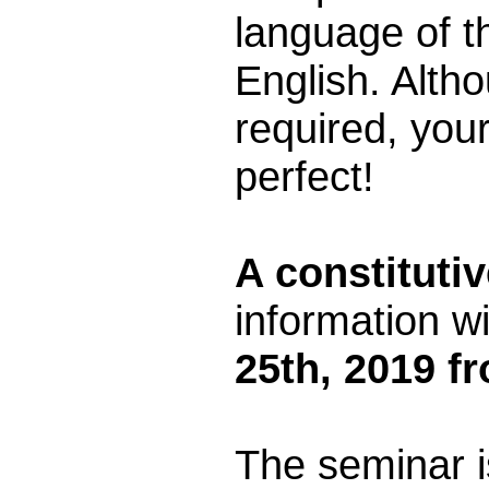
language of t
English. Alth
required, you
perfect!
A constituti
information wi
25th, 2019 f
The seminar i