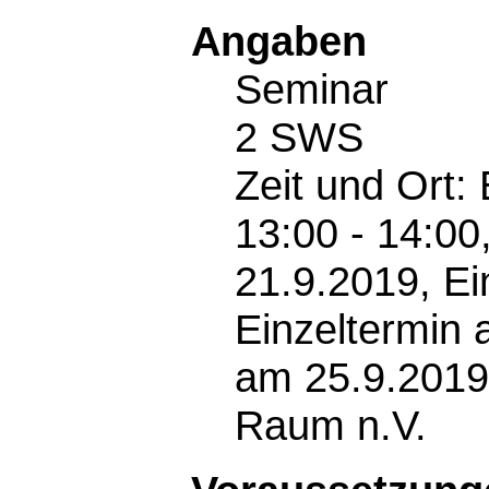
Angaben
Seminar
2 SWS
Zeit und Ort:
13:00 - 14:00
21.9.2019, Ei
Einzeltermin 
am 25.9.2019
Raum n.V.