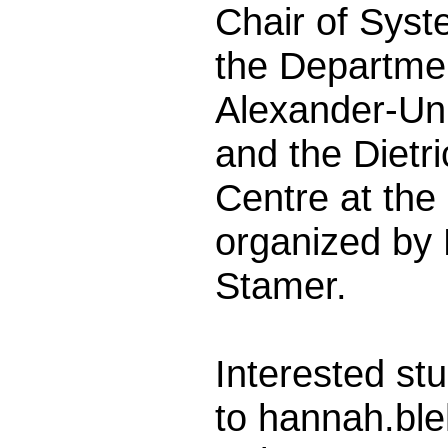
Chair of Syste
the Departmen
Alexander-Un
and the Dietr
Centre at the
organized by
Stamer.
Interested stu
to hannah.bl