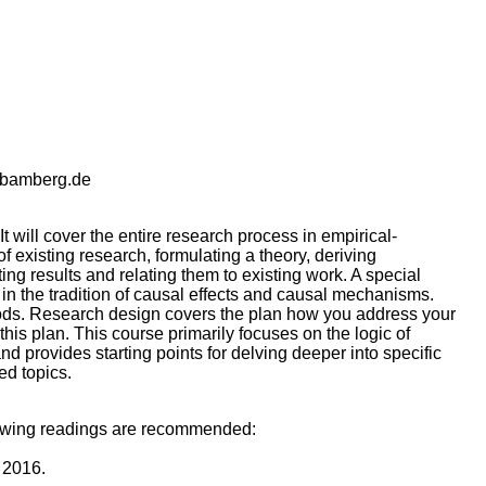
-bamberg.de
t will cover the entire research process in empirical-
of existing research, formulating a theory, deriving
ng results and relating them to existing work. A special
h in the tradition of causal effects and causal mechanisms.
hods. Research design covers the plan how you address your
his plan. This course primarily focuses on the logic of
 provides starting points for delving deeper into specific
ed topics.
ollowing readings are recommended:
 2016.