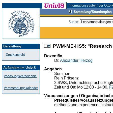
Informationssystem der Otto-F
Sammlung/Stundenplan
Suche:
PWM-ME-HS5: "Research De
Darstellung
Druckansicht
Dozent/in
Dr.
Alexander Herzog
Außerdem im UnivIS
Angaben
Seminar
Vorlesungsverzeichnis
Rein Präsenz
2 SWS, Unterrichtssprache Engl
Zeit und Ort: Mo 12:00 - 14:00,
F
Veranstaltungskalender
Voraussetzungen / Organisatorisch
Prerequisites/Voraussetzunge
methods and experience in struct