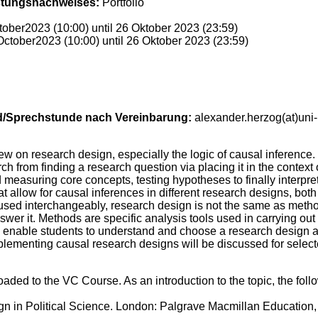
stungsnachweises:
Portfolio
ober2023 (10:00) until 26 Oktober 2023 (23:59)
ctober2023 (10:00) until 26 Oktober 2023 (23:59)
d/Sprechstunde nach Vereinbarung:
alexander.herzog(at)uni
w on research design, especially the logic of causal inference. I
rch from finding a research question via placing it in the context 
measuring core concepts, testing hypotheses to finally interpreti
at allow for causal inferences in different research designs, bot
 used interchangeably, research design is not the same as met
er it. Methods are specific analysis tools used in carrying out t
o enable students to understand and choose a research design and
plementing causal research designs will be discussed for select
ploaded to the VC Course. As an introduction to the topic, the f
gn in Political Science. London: Palgrave Macmillan Education,