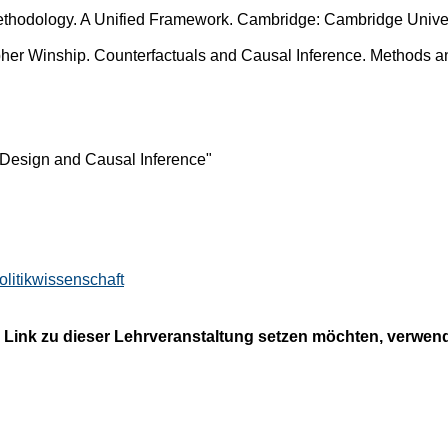
ethodology. A Unified Framework. Cambridge: Cambridge Univer
her Winship. Counterfactuals and Causal Inference. Methods a
esign and Causal Inference"
olitikwissenschaft
 Link zu dieser Lehrveranstaltung setzen möchten, verwende