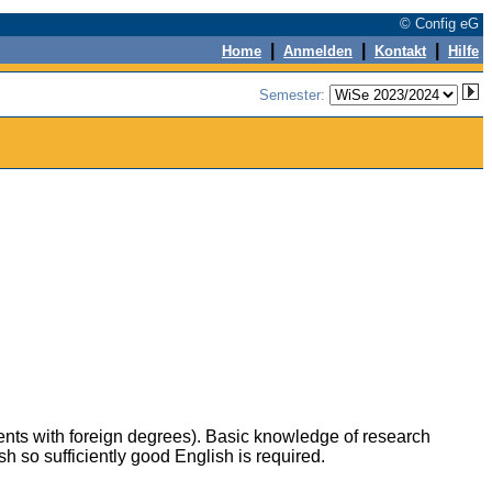
© Config eG
|
|
|
Home
Anmelden
Kontakt
Hilfe
Semester:
udents with foreign degrees). Basic knowledge of research
 so sufficiently good English is required.