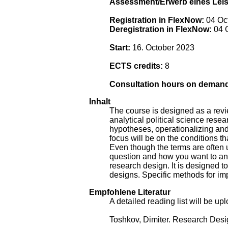
Assessment/Erwerb eines Lei
Registration in FlexNow:
04 Oct
Deregistration in FlexNow:
04 O
Start:
16. October 2023
ECTS credits:
8
Consultation hours on deman
Inhalt
The course is designed as a revie
analytical political science resea
hypotheses, operationalizing and 
focus will be on the conditions th
Even though the terms are often
question and how you want to answ
research design. It is designed t
designs. Specific methods for im
Empfohlene Literatur
A detailed reading list will be u
Toshkov, Dimiter. Research Desi