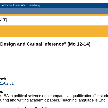
riedrich-Universität Bamberg
sign and Causal Inference" (Mo 12-14)
isch
21/02.31
es
n:
BA in political science or a comparative qualification (for st
uring and writing academic papers. Teaching language is English