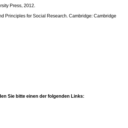
sity Press, 2012.
nd Principles for Social Research. Cambridge: Cambridge
n Sie bitte einen der folgenden Links: