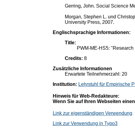
Gerring, John. Social Science M
Morgan, Stephen L. und Christop
University Press, 2007.
Englischsprachige Informationen:
Title:
PWM-ME-HS5: "Research D
Credits:
8
Zusätzliche Informationen
Erwartete Teilnehmerzahl: 20
Institution:
Lehrstuhl für Empirische P
Hinweis für Web-Redakteure:
Wenn Sie auf Ihren Webseiten einen
Link zur eigenständigen Verwendung
Link zur Verwendung in Typo3