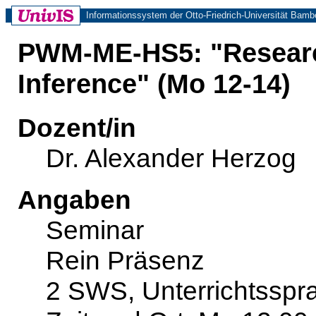
Informationssystem der Otto-Friedrich-Universität Bamb
PWM-ME-HS5: "Researc
Inference" (Mo 12-14)
Dozent/in
Dr. Alexander Herzog
Angaben
Seminar
Rein Präsenz
2 SWS, Unterrichtsspr