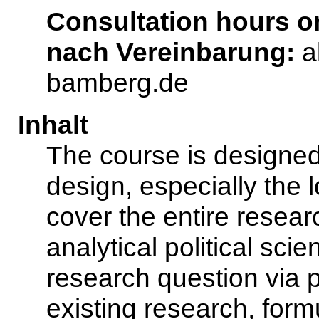
Consultation hours 
nach Vereinbarung:
a
bamberg.de
Inhalt
The course is designed
design, especially the lo
cover the entire resear
analytical political sci
research question via pl
existing research, formu