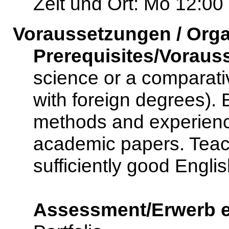
Zeit und Ort: Mo 12:00
Voraussetzungen / Orga
Prerequisites/Voraus
science or a comparativ
with foreign degrees).
methods and experience
academic papers. Teac
sufficiently good Englis
Assessment/Erwerb e