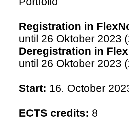
Portfolio
Registration in FlexN
until 26 Oktober 2023 
Deregistration in Fle
until 26 Oktober 2023 
Start:
16. October 202
ECTS credits:
8